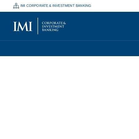
IMI CORPORATE & INVESTMENT BANKING