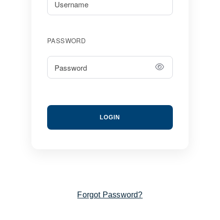
PASSWORD
LOGIN
Forgot Password?