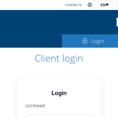
EN
CONTACTS
Login
Client login
Login
USERNAME